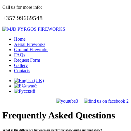
Call us for more info:
+357 99669548
Home
Aerial Fireworks
Ground Fireworks
FAQs
Request Form
Gallery
Contacts
Frequently Asked Questions
What is the difference between an electronic show and a manual show?