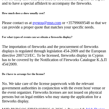
and to have a special affidavit to accompany the fireworks.
How much does a show usually cost?
Please contact us at
pyrgou@msn.com
or +35799669548 so that we
can provide a proper quote that matches your specific needs.
For what types of events can we obtain a fireworks display?
The importation of fireworks and the procurement of fireworks
displays is regulated through legislation 454-2009 and the European
directive 2007/23/EC. To be licensed, fireworks display in Cyprus
has to be covered by the Notification of Fireworks Catalogue Κ.Δ.Π
454/2009.
Do i have to arrange for the license?
No. We take care of the license paperwork with the relevant
government authorities in conjunction with the event host/ venue or
the event organizer. Fireworks licenses are not issued on physical
persons but on legal entities who may stamp the application for a
fireworks display.