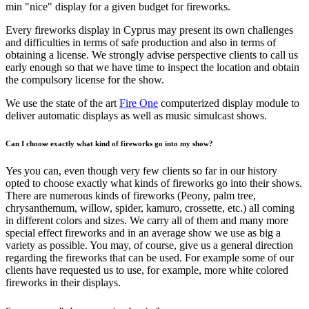
min "nice" display for a given budget for fireworks.
Every fireworks display in Cyprus may present its own challenges
and difficulties in terms of safe production and also in terms of
obtaining a license. We strongly advise perspective clients to call us
early enough so that we have time to inspect the location and obtain
the compulsory license for the show.
We use the state of the art
Fire One
computerized display module to
deliver automatic displays as well as music simulcast shows.
Can I choose exactly what kind of fireworks go into my show?
Yes you can, even though very few clients so far in our history
opted to choose exactly what kinds of fireworks go into their shows.
There are numerous kinds of fireworks (Peony, palm tree,
chrysanthemum, willow, spider, kamuro, crossette, etc.) all coming
in different colors and sizes. We carry all of them and many more
special effect fireworks and in an average show we use as big a
variety as possible. You may, of course, give us a general direction
regarding the fireworks that can be used. For example some of our
clients have requested us to use, for example, more white colored
fireworks in their displays.