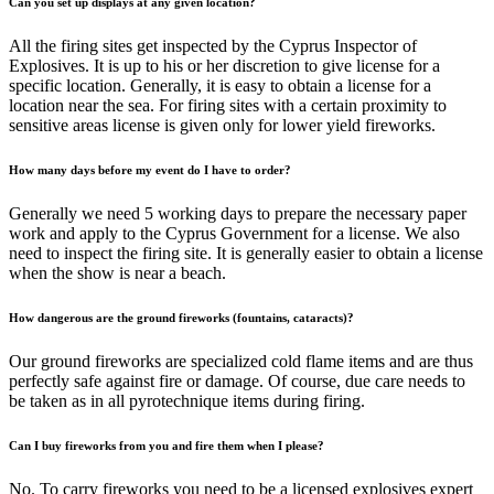
Can you set up displays at any given location?
All the firing sites get inspected by the Cyprus Inspector of
Explosives. It is up to his or her discretion to give license for a
specific location. Generally, it is easy to obtain a license for a
location near the sea. For firing sites with a certain proximity to
sensitive areas license is given only for lower yield fireworks.
How many days before my event do I have to order?
Generally we need 5 working days to prepare the necessary paper
work and apply to the Cyprus Government for a license. We also
need to inspect the firing site. It is generally easier to obtain a license
when the show is near a beach.
How dangerous are the ground fireworks (fountains, cataracts)?
Our ground fireworks are specialized cold flame items and are thus
perfectly safe against fire or damage. Of course, due care needs to
be taken as in all pyrotechnique items during firing.
Can I buy fireworks from you and fire them when I please?
No. To carry fireworks you need to be a licensed explosives expert