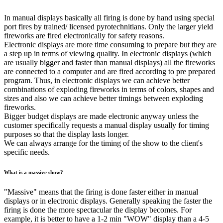
In manual displays basically all firing is done by hand using special
port fires by trained/ licensed pyrotechnitians. Only the larger yield
fireworks are fired electronically for safety reasons.
Electronic displays are more time consuming to prepare but they are
a step up in terms of viewing quality. In electronic displays (which
are usually bigger and faster than manual displays) all the fireworks
are connected to a computer and are fired according to pre prepared
program. Thus, in electronic displays we can achieve better
combinations of exploding fireworks in terms of colors, shapes and
sizes and also we can achieve better timings between exploding
fireworks.
Bigger budget displays are made electronic anyway unless the
customer specifically requests a manual display usually for timing
purposes so that the display lasts longer.
We can always arrange for the timing of the show to the client's
specific needs.
What is a massive show?
"Massive" means that the firing is done faster either in manual
displays or in electronic displays. Generally speaking the faster the
firing is done the more spectacular the display becomes. For
example, it is better to have a 1-2 min "WOW" display than a 4-5